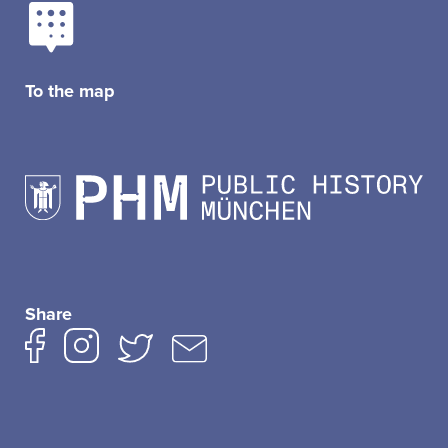
To the map
Share