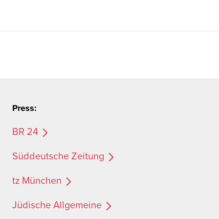
Press:
BR 24
Süddeutsche Zeitung
tz München
Jüdische Allgemeine