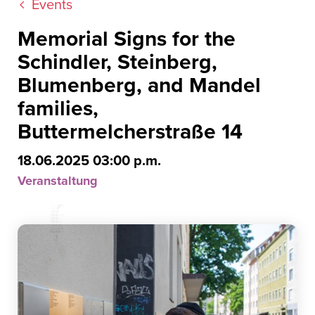
Events
Memorial Signs for the
Schindler, Steinberg,
Blumenberg, and Mandel
families,
Buttermelcherstraße 14
18.06.2025 03:00 p.m.
Veranstaltung