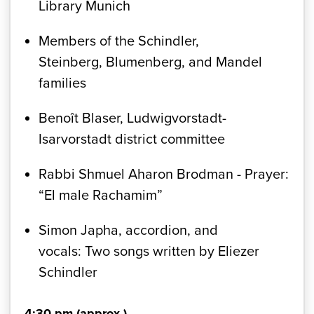
Library Munich
Members of the Schindler,
Steinberg, Blumenberg, and Mandel
families
Benoît Blaser, Ludwigvorstadt-
Isarvorstadt district committee
Rabbi Shmuel Aharon Brodman - Prayer:
“El male Rachamim”
Simon Japha, accordion, and
vocals: Two songs written by Eliezer
Schindler
4:30 pm (approx.)