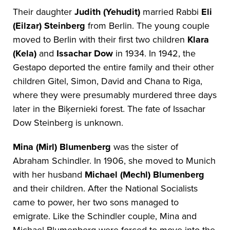
Their daughter
Judith (Yehudit)
married Rabbi
Eli
(Eilzar) Steinberg
from Berlin. The young couple
moved to Berlin with their first two children
Klara
(Kela)
and
Issachar Dow
in 1934. In 1942, the
Gestapo deported the entire family and their other
children Gitel, Simon, David and Chana to Riga,
where they were presumably murdered three days
later in the Biķernieki forest. The fate of Issachar
Dow Steinberg is unknown.
Mina (Mirl) Blumenberg
was the sister of
Abraham Schindler. In 1906, she moved to Munich
with her husband
Michael (Mechl) Blumenberg
and their children. After the National Socialists
came to power, her two sons managed to
emigrate. Like the Schindler couple, Mina and