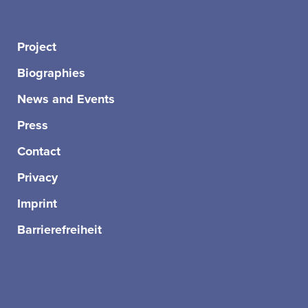
Project
Biographies
News and Events
Press
Contact
Privacy
Imprint
Barrierefreiheit