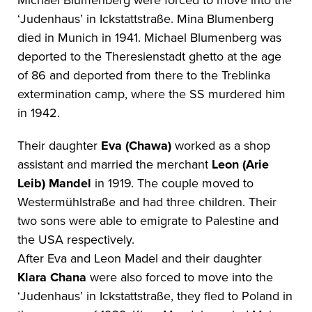
Michael Blumenberg were forced to move into the
‘Judenhaus’ in Ickstattstraße. Mina Blumenberg
died in Munich in 1941. Michael Blumenberg was
deported to the Theresienstadt ghetto at the age
of 86 and deported from there to the Treblinka
extermination camp, where the SS murdered him
in 1942.
Their daughter
Eva (Chawa)
worked as a shop
assistant and married the merchant
Leon (Arie
Leib) Mandel
in 1919. The couple moved to
Westermühlstraße and had three children. Their
two sons were able to emigrate to Palestine and
the USA respectively.
After Eva and Leon Madel and their daughter
Klara Chana
were also forced to move into the
‘Judenhaus’ in Ickstattstraße, they fled to Poland in