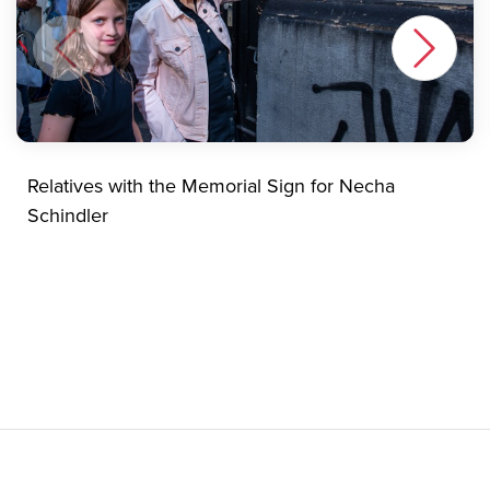
Relatives with the Memorial Sign for Necha
Schindler