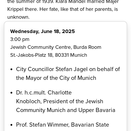
the summer of 1939. Klara Mandel married Majer
Krippel there. Her fate, like that of her parents, is
unknown.
Wednesday, June 18, 2025
3:00 pm
Jewish Community Centre, Burda Room
St.-Jakobs-Platz 18, 80331 Munich
City Councillor Stefan Jagel on behalf of
the Mayor of the City of Munich
Dr. h.c.mult. Charlotte
Knobloch, President of the Jewish
Community Munich and Upper Bavaria
Prof. Stefan Wimmer, Bavarian State