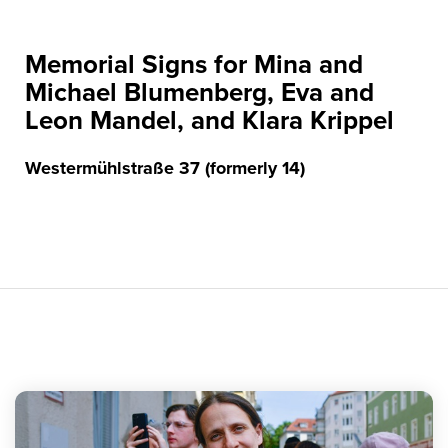
Memorial Signs for Mina and
Michael Blumenberg, Eva and
Leon Mandel, and Klara Krippel
Westermühlstraße 37 (formerly 14)