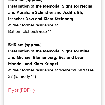
Installation of the Memorial Signs for Necha
and Abraham Schindler and Judith, Eli,
Issachar Dow and Klara Steinberg
at their former residence at
Buttermelcherstrasse 14
5:15 pm (approx.)
Installation of the Memorial Signs for Mina
and Michael Blumenberg, Eva and Leon
Mandel, and Klara Krippel
at their former residence at Westermühlstrasse
37 (formerly 14)
Flyer (PDF)