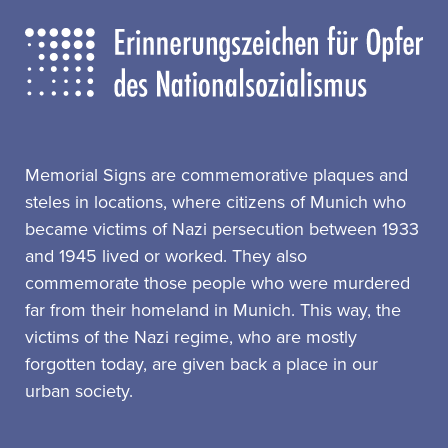
Memorial Signs are commemorative plaques and
steles in locations, where citizens of Munich who
became victims of Nazi persecution between 1933
and 1945 lived or worked. They also
commemorate those people who were murdered
far from their homeland in Munich. This way, the
victims of the Nazi regime, who are mostly
forgotten today, are given back a place in our
urban society.