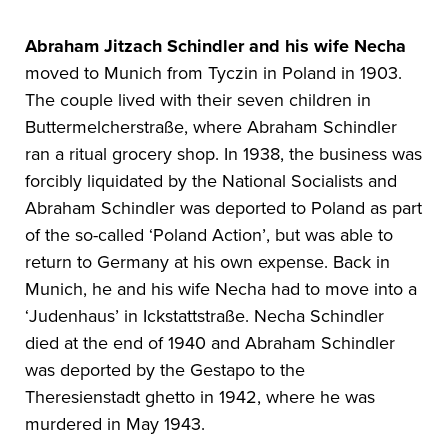
Abraham Jitzach Schindler
and his wife Necha
moved to Munich from Tyczin in Poland in 1903.
The couple lived with their seven children in
Buttermelcherstraße, where Abraham Schindler
ran a ritual grocery shop. In 1938, the business was
forcibly liquidated by the National Socialists and
Abraham Schindler was deported to Poland as part
of the so-called ‘Poland Action’, but was able to
return to Germany at his own expense. Back in
Munich, he and his wife Necha had to move into a
‘Judenhaus’ in Ickstattstraße. Necha Schindler
died at the end of 1940 and Abraham Schindler
was deported by the Gestapo to the
Theresienstadt ghetto in 1942, where he was
murdered in May 1943.