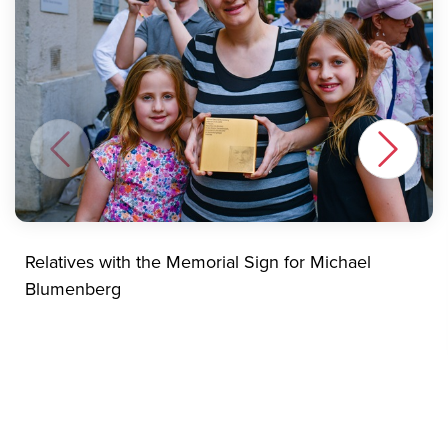
Relatives with the Memorial Sign for Michael
Blumenberg