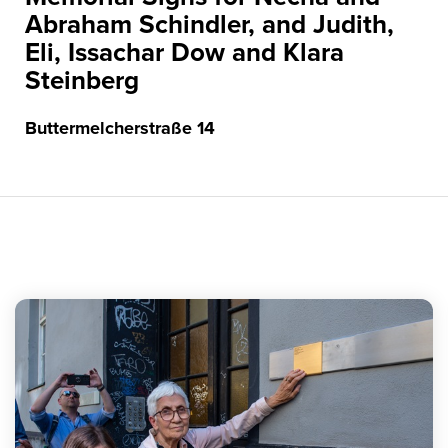
Abraham Schindler, and Judith,
Eli, Issachar Dow and Klara
Steinberg
Buttermelcherstraße 14