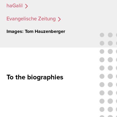
haGalil
Evangelische Zeitung
Images: Tom Hauzenberger
To the biographies