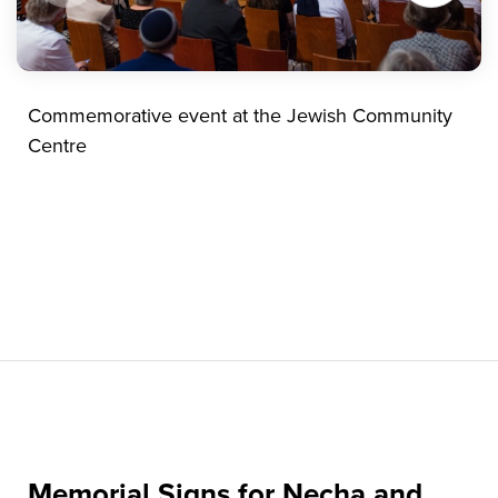
Commemorative event at the Jewish Community
Centre
Memorial Signs for Necha and