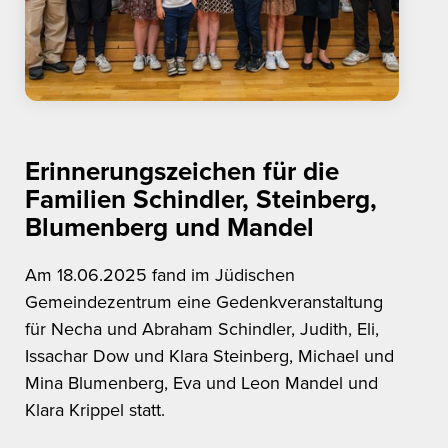
Erinnerungszeichen für die
Familien Schindler, Steinberg,
Blumenberg und Mandel
Am 18.06.2025 fand im Jüdischen
Gemeindezentrum eine Gedenkveranstaltung
für Necha und Abraham Schindler, Judith, Eli,
Issachar Dow und Klara Steinberg, Michael und
Mina Blumenberg, Eva und Leon Mandel und
Klara Krippel statt.