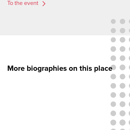
To the event
More biographies on this place