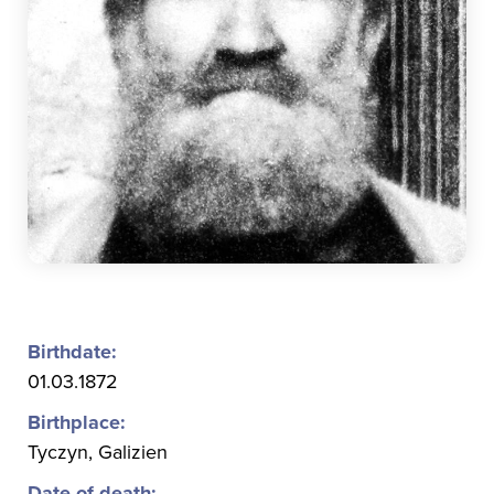
Birthdate:
01.03.1872
Birthplace:
Tyczyn, Galizien
Date of death: