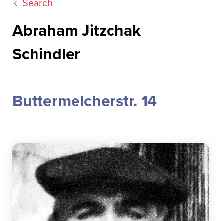
Search
Abraham Jitzchak
Schindler
Buttermelcherstr. 14