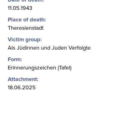
11.05.1943
Place of death:
Theresienstadt
Victim group:
Als Jüdinnen und Juden Verfolgte
Form:
Erinnerungszeichen (Tafel)
Attachment:
18.06.2025