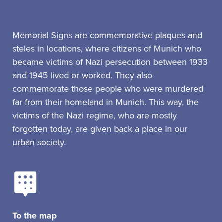
Memorial Signs are commemorative plaques and
steles in locations, where citizens of Munich who
became victims of Nazi persecution between 1933
and 1945 lived or worked. They also
commemorate those people who were murdered
far from their homeland in Munich. This way, the
victims of the Nazi regime, who are mostly
forgotten today, are given back a place in our
urban society.
To the map