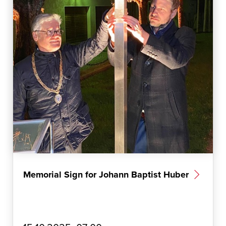
Memorial Sign for Johann Baptist Huber