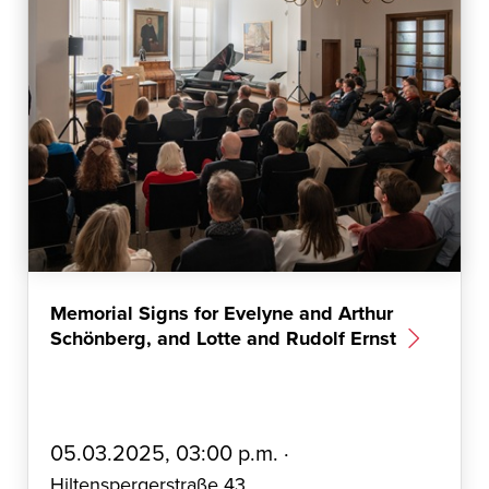
Memorial Signs for Evelyne and Arthur
Schönberg, and Lotte and Rudolf Ernst
E
05.03.2025, 03:00 p.m. ·
r
Hiltenspergerstraße 43