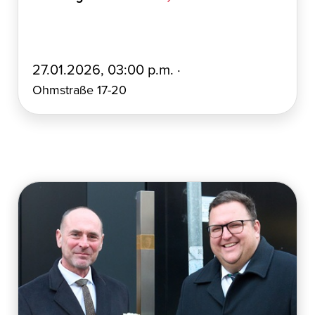
E
27.01.2026, 03:00 p.m. ·
r
Ohmstraße 17-20
s
t
e
l
l
t
a
m