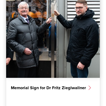
m
Memorial Sign for Dr Fritz Zieglwallner