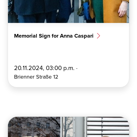
Memorial Sign for Anna Caspari
E
20.11.2024, 03:00 p.m. ·
r
Brienner Straße 12
s
t
e
l
l
t
a