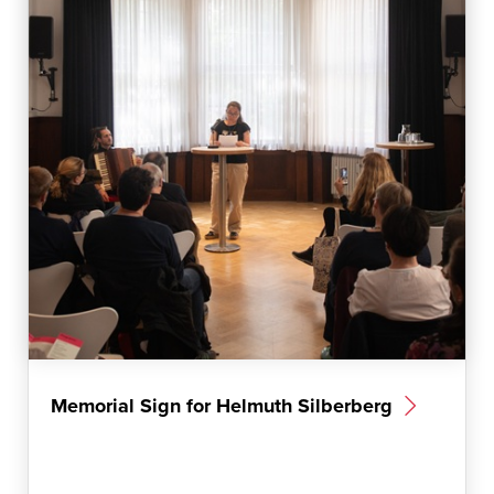
m
Memorial Sign for Helmuth Silberberg