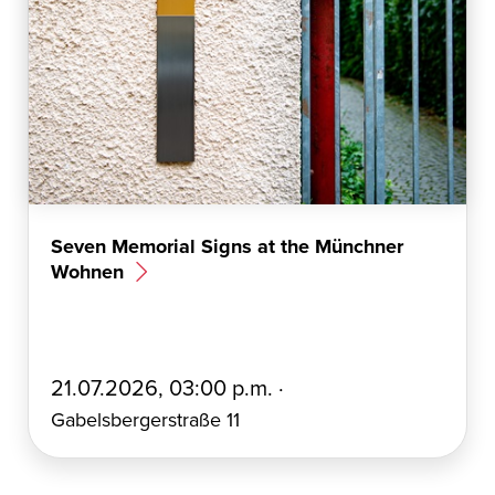
Seven Memorial Signs at the Münchner
Wohnen
E
21.07.2026, 03:00 p.m. ·
r
Gabelsbergerstraße 11
s
t