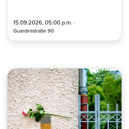
E
15.09.2026, 05:00 p.m. ·
r
Guardinistraße 90
s
t
e
l
l
t
a
m