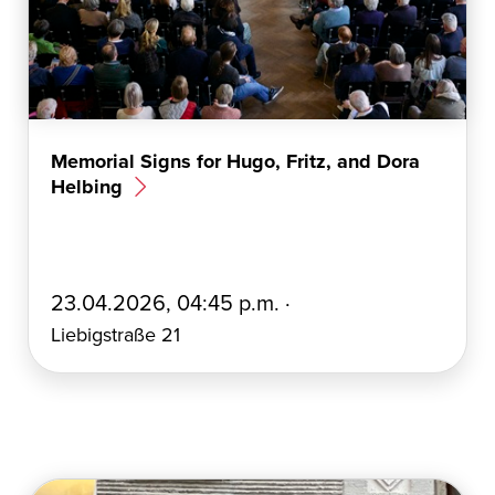
Memorial Signs for Hugo, Fritz, and Dora
Helbing
E
23.04.2026, 04:45 p.m. ·
r
Liebigstraße 21
s
t
e
l
l