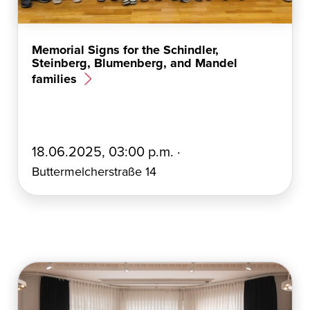
Memorial Signs for the Schindler,
Steinberg, Blumenberg, and Mandel
families
E
18.06.2025, 03:00 p.m. ·
r
Buttermelcherstraße 14
s
t
e
l
l
t
a