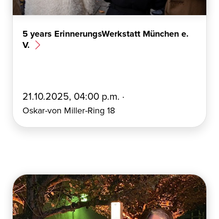
5 years ErinnerungsWerkstatt München e.
V.
E
21.10.2025, 04:00 p.m. ·
r
Oskar-von Miller-Ring 18
s
t
e
l
l
t
a
m