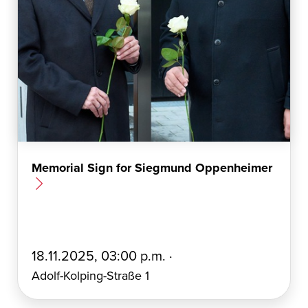
Memorial Sign for Siegmund Oppenheimer
E
18.11.2025, 03:00 p.m. ·
r
Adolf-Kolping-Straße 1
s