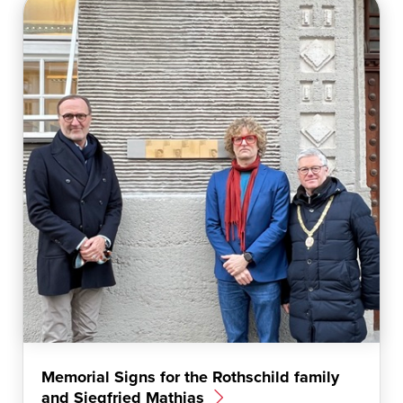
t
a
m
Memorial Signs for the Rothschild family
and Siegfried Mathias