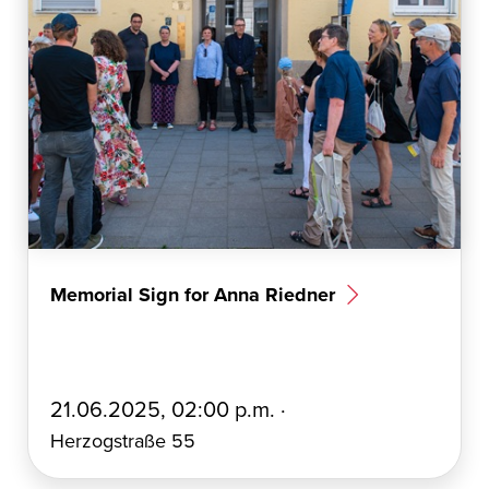
Memorial Sign for Anna Riedner
E
21.06.2025, 02:00 p.m. ·
r
Herzogstraße 55
s