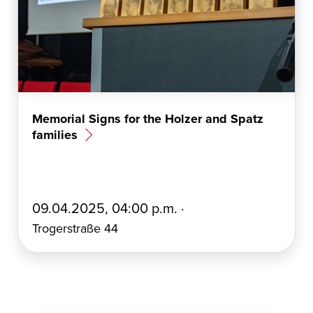
Memorial Signs for the Holzer and Spatz
families
E
09.04.2025, 04:00 p.m. ·
r
Trogerstraße 44
s
t
e
l