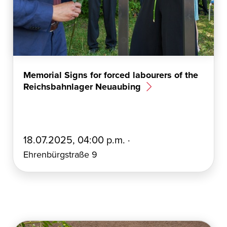
Memorial Signs for forced labourers of the
Reichsbahnlager Neuaubing
E
18.07.2025, 04:00 p.m. ·
r
Ehrenbürgstraße 9
s
t
e
l
l