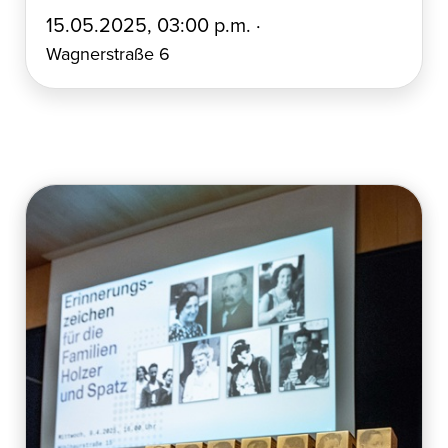
E
15.05.2025, 03:00 p.m. ·
r
Wagnerstraße 6
s
t
e
l
l
t
a
m