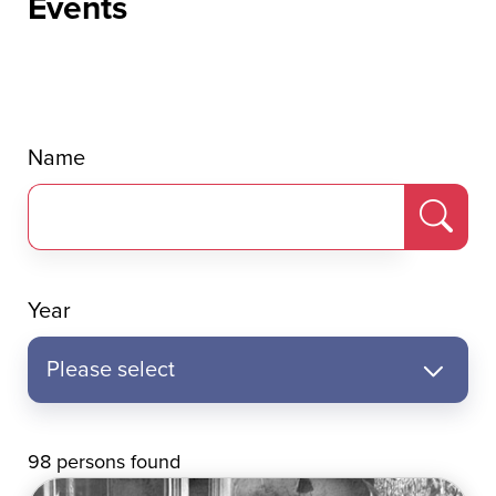
Events
Name
Year
Please select
98
persons found