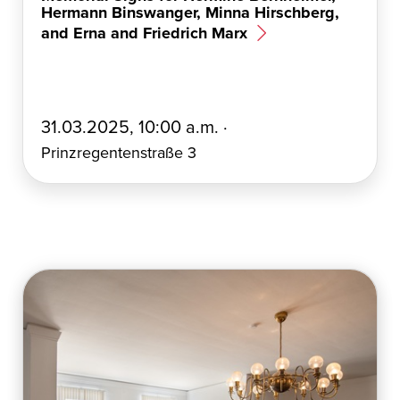
Hermann Binswanger, Minna Hirschberg,
and Erna and Friedrich Marx
E
31.03.2025, 10:00 a.m. ·
r
Prinzregentenstraße 3
s
t
e
l
l
t
a
m