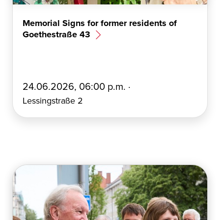
Memorial Signs for former residents of
Goethestraße 43
E
24.06.2026, 06:00 p.m. ·
r
Lessingstraße 2
s
t
e
l
l
t
a
m