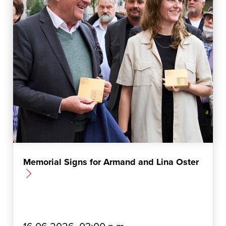
Memorial Signs for Armand and Lina Oster
E