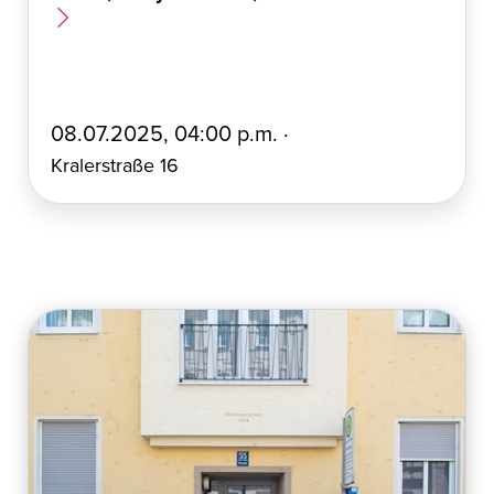
E
08.07.2025, 04:00 p.m. ·
r
Kralerstraße 16
s
t
e
l
l
t
a
m