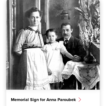
Memorial Sign for Anna Paroubek