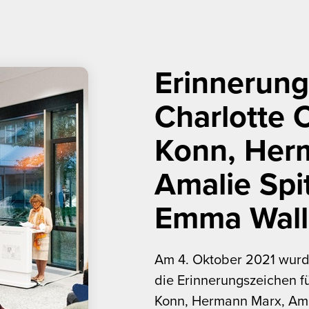
Erinnerung
Charlotte 
Konn, Her
Amalie Spi
Emma Wall
Am 4. Oktober 2021 wurd
die Erinnerungszeichen fü
Konn, Hermann Marx, Am