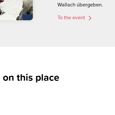
Wallach übergeben.
To the event
 on this place