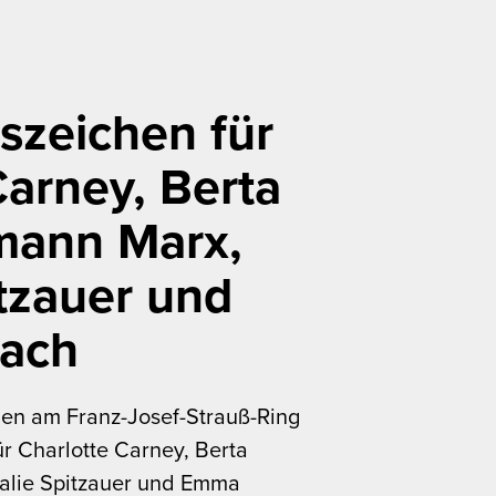
szeichen für
Carney, Berta
mann Marx,
tzauer und
ach
en am Franz-Josef-Strauß-Ring
r Charlotte Carney, Berta
alie Spitzauer und Emma