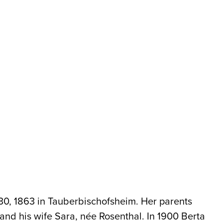
30, 1863 in Tauberbischofsheim. Her parents
nd his wife Sara, née Rosenthal. In 1900 Berta