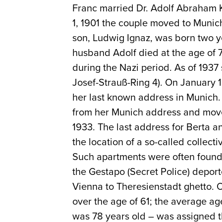
Franc married Dr. Adolf Abraham K
1, 1901 the couple moved to Munic
son, Ludwig Ignaz, was born two ye
husband Adolf died at the age of 78
during the Nazi period. As of 1937 
Josef-Strauß-Ring 4). On January 
her last known address in Munich.
from her Munich address and move
1933. The last address for Berta 
the location of a so-called collect
Such apartments were often found
the Gestapo (Secret Police) depor
Vienna to Theresienstadt ghetto. 
over the age of 61; the average a
was 78 years old – was assigned t