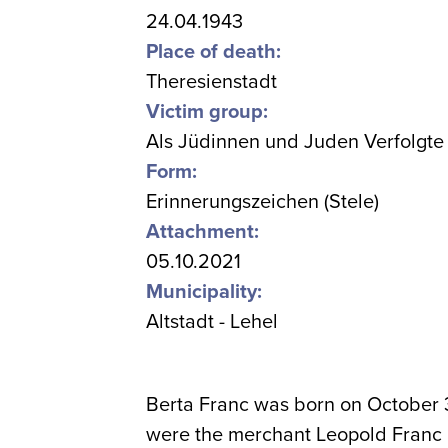
24.04.1943
Place of death:
Theresienstadt
Victim group:
Als Jüdinnen und Juden Verfolgte
Form:
Erinnerungszeichen (Stele)
Attachment:
05.10.2021
Municipality:
Altstadt - Lehel
Berta Franc was born on October 
were the merchant Leopold Franc a