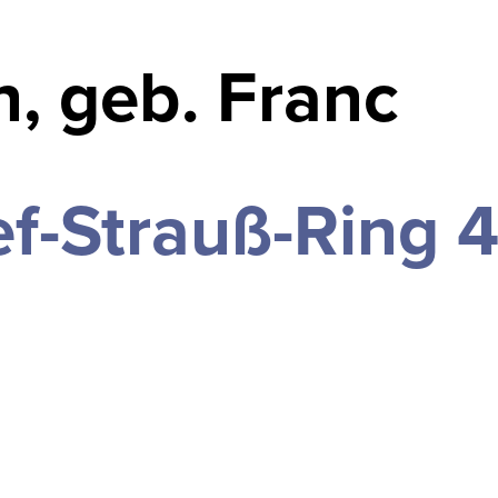
, geb. Franc
f-Strauß-Ring 