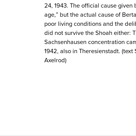
24, 1943. The official cause given
age,” but the actual cause of Ber
poor living conditions and the del
did not survive the Shoah either:
Sachsenhausen concentration camp
1942, also in Theresienstadt. (text 
Axelrod)