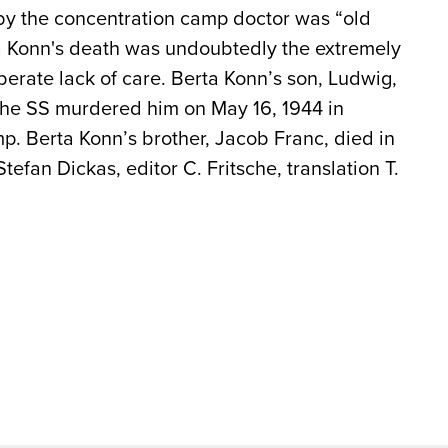
 by the concentration camp doctor was “old
ta Konn's death was undoubtedly the extremely
iberate lack of care. Berta Konn’s son, Ludwig,
 The SS murdered him on May 16, 1944 in
. Berta Konn’s brother, Jacob Franc, died in
Stefan Dickas, editor C. Fritsche, translation T.