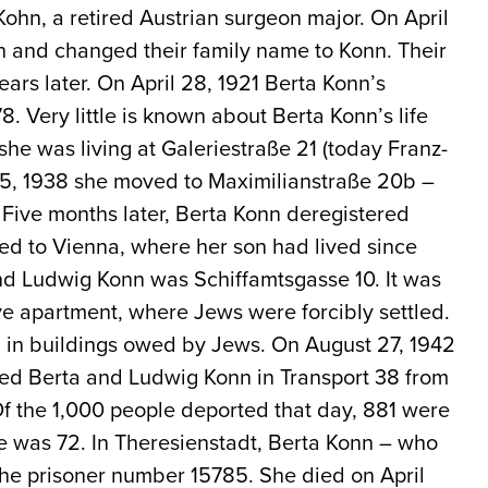
ohn, a retired Austrian surgeon major. On April
h and changed their family name to Konn. Their
ars later. On April 28, 1921 Berta Konn’s
. Very little is known about Berta Konn’s life
she was living at Galeriestraße 21 (today Franz-
15, 1938 she moved to Maximilianstraße 20b –
 Five months later, Berta Konn deregistered
d to Vienna, where her son had lived since
and Ludwig Konn was Schiffamtsgasse 10. It was
ive apartment, where Jews were forcibly settled.
 in buildings owed by Jews. On August 27, 1942
ted Berta and Ludwig Konn in Transport 38 from
Of the 1,000 people deported that day, 881 were
ge was 72. In Theresienstadt, Berta Konn – who
he prisoner number 15785. She died on April