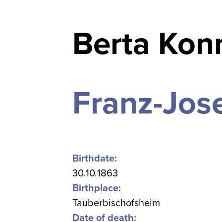
Berta Konn
Franz-Jose
Birthdate:
30.10.1863
Birthplace:
Tauberbischofsheim
Date of death: