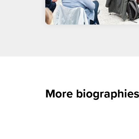
More biographies