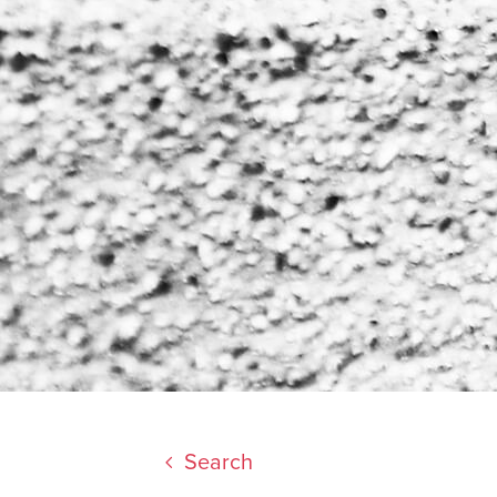
Search