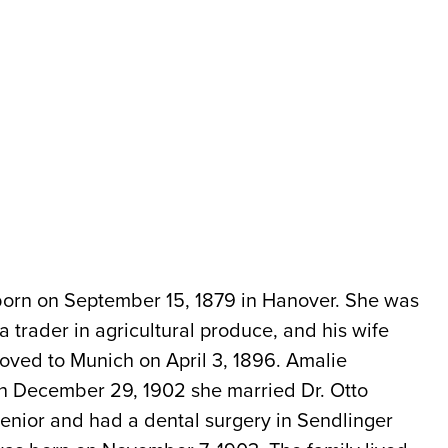
orn on September 15, 1879 in Hanover. She was
a trader in agricultural produce, and his wife
oved to Munich on April 3, 1896. Amalie
On December 29, 1902 she married Dr. Otto
senior and had a dental surgery in Sendlinger