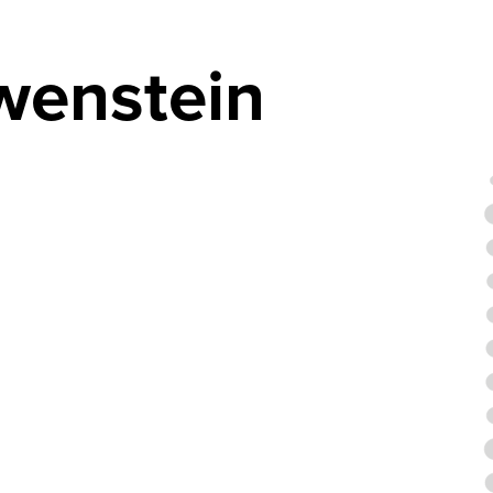
öwenstein
4