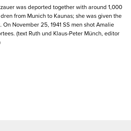
zauer was deported together with around 1,000
dren from Munich to Kaunas; she was given the
st. On November 25, 1941 SS men shot Amalie
ortees. (text Ruth und Klaus-Peter Münch, editor
)