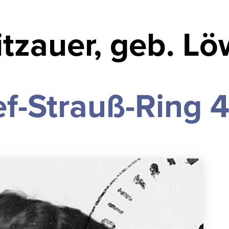
tzauer, geb. L
f-Strauß-Ring 