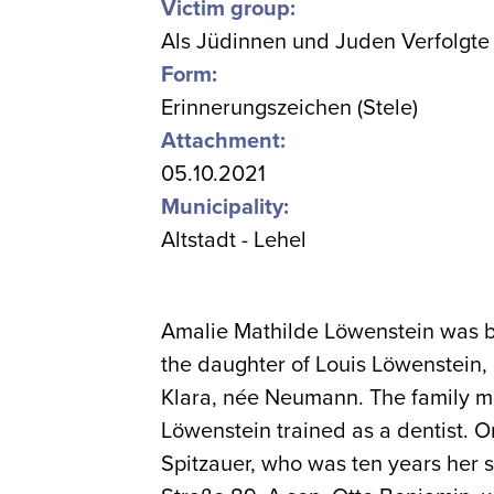
Victim group:
Als Jüdinnen und Juden Verfolgte
Form:
Erinnerungszeichen (Stele)
Attachment:
05.10.2021
Municipality:
Altstadt - Lehel
Amalie Mathilde Löwenstein was b
the daughter of Louis Löwenstein, 
Klara, née Neumann. The family m
Löwenstein trained as a dentist. 
Spitzauer, who was ten years her 