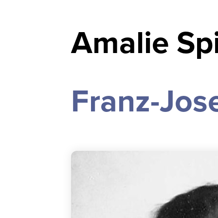
Amalie Spi
Franz-Jose