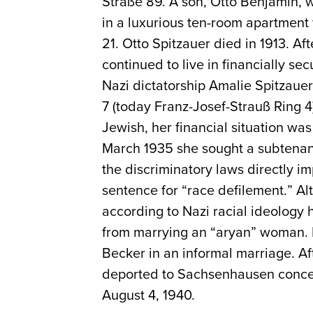
Straße 89. A son, Otto Benjamin, 
in a luxurious ten-room apartment
21. Otto Spitzauer died in 1913. A
continued to live in financially se
Nazi dictatorship Amalie Spitzauer
7 (today Franz-Josef-Strauß Ring 4
Jewish, her financial situation wa
March 1935 she sought a subtenant
the discriminatory laws directly i
sentence for “race defilement.” A
according to Nazi racial ideology 
from marrying an “aryan” woman. D
Becker in an informal marriage. Af
deported to Sachsenhausen conce
August 4, 1940.