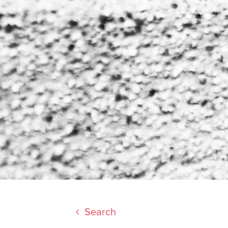
Search