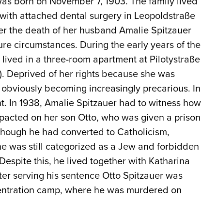
was born on November 7, 1903. The family lived
 with attached dental surgery in Leopoldstraße
fter the death of her husband Amalie Spitzauer
cure circumstances. During the early years of the
 lived in a three-room apartment at Pilotystraße
). Deprived of her rights because she was
s obviously becoming increasingly precarious. In
. In 1938, Amalie Spitzauer had to witness how
mpacted on her son Otto, who was given a prison
lthough he had converted to Catholicism,
he was still categorized as a Jew and forbidden
espite this, he lived together with Katharina
ter serving his sentence Otto Spitzauer was
ntration camp, where he was murdered on