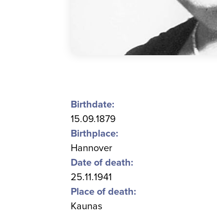
Birthdate:
15.09.1879
Birthplace:
Hannover
Date of death:
25.11.1941
Place of death:
Kaunas