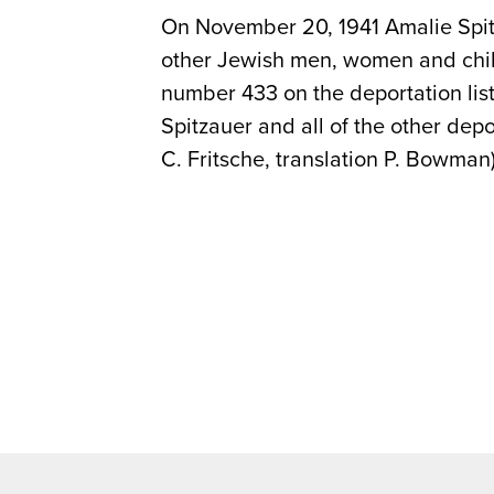
On November 20, 1941 Amalie Spit
other Jewish men, women and chil
number 433 on the deportation li
Spitzauer and all of the other dep
C. Fritsche, translation P. Bowman