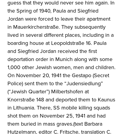
guess that they would never see him again. In
the Spring of 1940, Paula and Siegfried
Jordan were forced to leave their apartment
in Mauerkircherstraße. They subsequently
lived in several different places, including in a
boarding house at Leopoldstraße 16. Paula
and Siegfried Jordan received the first
deportation order in Munich along with some
1,000 other Jewish women, men and children.
On November 20, 1941 the Gestapo (Secret
Police) sent them to the “Judensiedlung”
(“Jewish Quarter”) Milbertshofen at
Knorrstraße 148 and deported them to Kaunus
in Lithuania. There, SS mobile killing squads
shot them on November 25, 1941 and had
them buried in mass graves.(text Barbara
Hutzelmann, editor C. Fritsche, translation C.