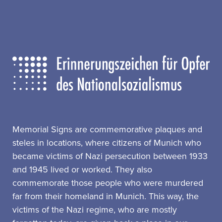
Memorial Signs are commemorative plaques and
steles in locations, where citizens of Munich who
became victims of Nazi persecution between 1933
and 1945 lived or worked. They also
commemorate those people who were murdered
far from their homeland in Munich. This way, the
victims of the Nazi regime, who are mostly