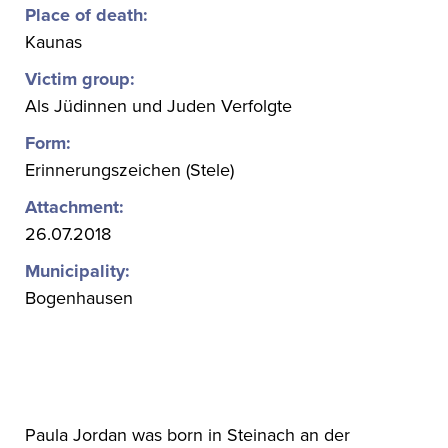
Place of death:
Kaunas
Victim group:
Als Jüdinnen und Juden Verfolgte
Form:
Erinnerungszeichen (Stele)
Attachment:
26.07.2018
Municipality:
Bogenhausen
Paula Jordan was born in Steinach an der