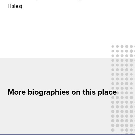
Hales)
More biographies on this place