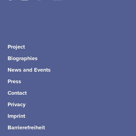
Project
Biographies
News and Events
Press
Contact
Privacy
Imprint
Barrierefreiheit