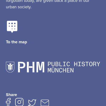
forgotten today, are given back a place in our
urban society.
To the map
Share