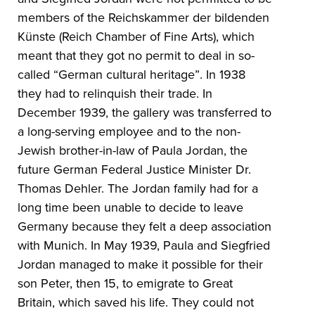
members of the Reichskammer der bildenden
Künste (Reich Chamber of Fine Arts), which
meant that they got no permit to deal in so-
called “German cultural heritage”. In 1938
they had to relinquish their trade. In
December 1939, the gallery was transferred to
a long-serving employee and to the non-
Jewish brother-in-law of Paula Jordan, the
future German Federal Justice Minister Dr.
Thomas Dehler. The Jordan family had for a
long time been unable to decide to leave
Germany because they felt a deep association
with Munich. In May 1939, Paula and Siegfried
Jordan managed to make it possible for their
son Peter, then 15, to emigrate to Great
Britain, which saved his life. They could not