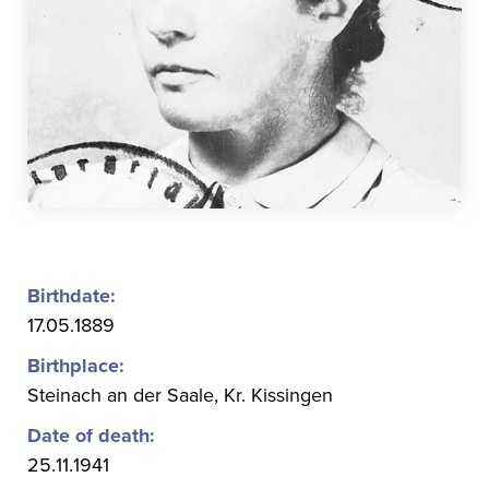
Birthdate:
17.05.1889
Birthplace:
Steinach an der Saale, Kr. Kissingen
Date of death:
25.11.1941