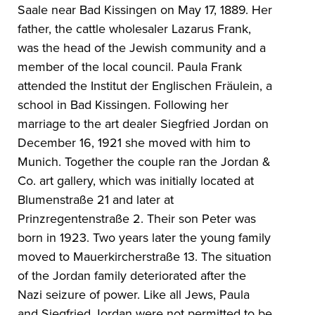
Saale near Bad Kissingen on May 17, 1889. Her
father, the cattle wholesaler Lazarus Frank,
was the head of the Jewish community and a
member of the local council. Paula Frank
attended the Institut der Englischen Fräulein, a
school in Bad Kissingen. Following her
marriage to the art dealer Siegfried Jordan on
December 16, 1921 she moved with him to
Munich. Together the couple ran the Jordan &
Co. art gallery, which was initially located at
Blumenstraße 21 and later at
Prinzregentenstraße 2. Their son Peter was
born in 1923. Two years later the young family
moved to Mauerkircherstraße 13. The situation
of the Jordan family deteriorated after the
Nazi seizure of power. Like all Jews, Paula
and Siegfried Jordan were not permitted to be