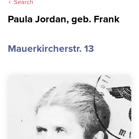
Search
Paula Jordan, geb. Frank
Mauerkircherstr. 13