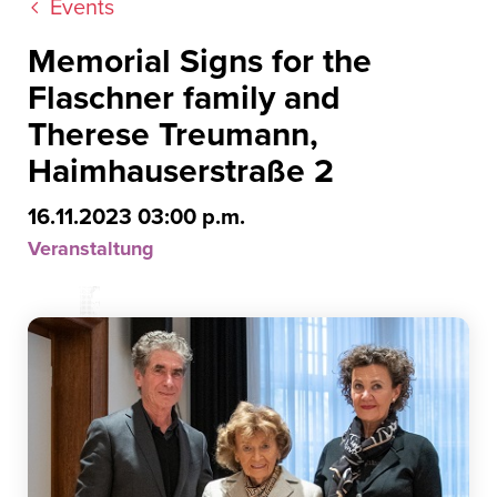
Events
Memorial Signs for the
Flaschner family and
Therese Treumann,
Haimhauserstraße 2
16.11.2023 03:00 p.m.
Veranstaltung