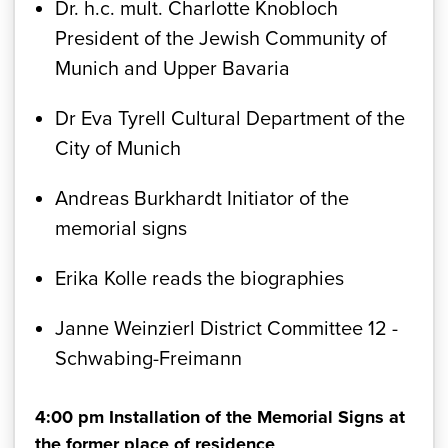
Dr. h.c. mult. Charlotte Knobloch
President of the Jewish Community of
Munich and Upper Bavaria
Dr Eva Tyrell Cultural Department of the
City of Munich
Andreas Burkhardt Initiator of the
memorial signs
Erika Kolle reads the biographies
Janne Weinzierl District Committee 12 -
Schwabing-Freimann
4:00 pm Installation of the Memorial Signs at
the former place of residence