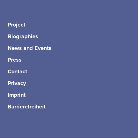
Project
Biographies
News and Events
Press
Contact
Privacy
Imprint
Barrierefreiheit