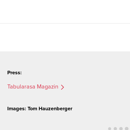
Press:
Tabularasa Magazin
Images: Tom Hauzenberger