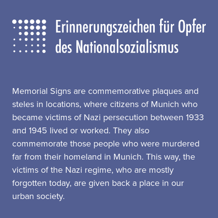
Memorial Signs are commemorative plaques and
steles in locations, where citizens of Munich who
became victims of Nazi persecution between 1933
and 1945 lived or worked. They also
commemorate those people who were murdered
far from their homeland in Munich. This way, the
victims of the Nazi regime, who are mostly
forgotten today, are given back a place in our
urban society.