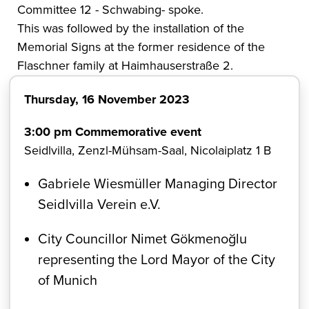
Committee 12 - Schwabing- spoke.
This was followed by the installation of the
Memorial Signs at the former residence of the
Flaschner family at Haimhauserstraße 2.
Thursday, 16 November 2023
3:00 pm Commemorative event
Seidlvilla, Zenzl-Mühsam-Saal, Nicolaiplatz 1 B
Gabriele Wiesmüller Managing Director
Seidlvilla Verein e.V.
City Councillor Nimet Gökmenoğlu
representing the Lord Mayor of the City
of Munich