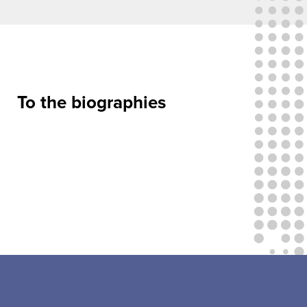
To the biographies