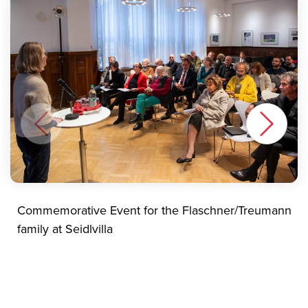
Commemorative Event for the Flaschner/Treumann
family at Seidlvilla