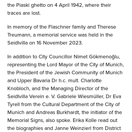
the Piaski ghetto on 4 April 1942, where their
traces are lost.
In memory of the Flaschner family and Therese
Treumann, a memorial service was held in the
Seidlvilla on 16 November 2023.
In addition to City Councillor Nimet Gökmenoğlu,
representing the Lord Mayor of the City of Munich,
the President of the Jewish Community of Munich
and Upper Bavaria Dr h.c. mult. Charlotte
Knobloch, and the Managing Director of the
Seidlvilla Verein e. V. Gabriele Wiesmüller, Dr Eva
Tyrell from the Cultural Department of the City of
Munich and Andreas Burkhardt, the initiator of the
Memorial Signs, also spoke. Erika Kolle read out
the biographies and Janne Weinzierl from District