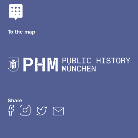
To the map
Share