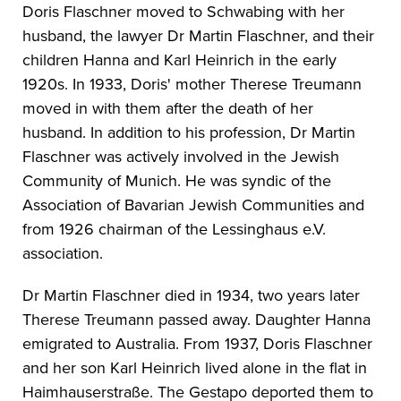
Doris Flaschner moved to Schwabing with her
husband, the lawyer Dr Martin Flaschner, and their
children Hanna and Karl Heinrich in the early
1920s. In 1933, Doris' mother Therese Treumann
moved in with them after the death of her
husband. In addition to his profession, Dr Martin
Flaschner was actively involved in the Jewish
Community of Munich. He was syndic of the
Association of Bavarian Jewish Communities and
from 1926 chairman of the Lessinghaus e.V.
association.
Dr Martin Flaschner died in 1934, two years later
Therese Treumann passed away. Daughter Hanna
emigrated to Australia. From 1937, Doris Flaschner
and her son Karl Heinrich lived alone in the flat in
Haimhauserstraße. The Gestapo deported them to