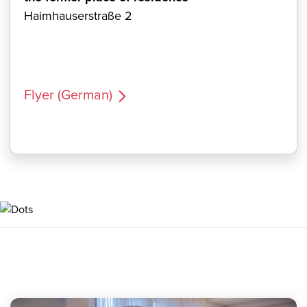
Haimhauserstraße 2
Flyer (German)