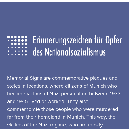
Memorial Signs are commemorative plaques and
steles in locations, where citizens of Munich who
became victims of Nazi persecution between 1933
and 1945 lived or worked. They also
commemorate those people who were murdered
far from their homeland in Munich. This way, the
victims of the Nazi regime, who are mostly