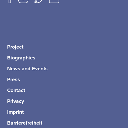
Project
Biographies
News and Events
Press
Contact
Privacy
Imprint
Barrierefreiheit