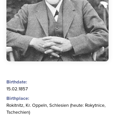
Birthdate:
15.02.1857
Birthplace:
Rokitnitz, Kr. Oppeln, Schlesien (heute: Rokytnice,
Tschechien)