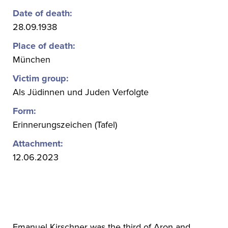
Date of death:
28.09.1938
Place of death:
München
Victim group:
Als Jüdinnen und Juden Verfolgte
Form:
Erinnerungszeichen (Tafel)
Attachment:
12.06.2023
Emanuel Kirschner was the third of Aron and