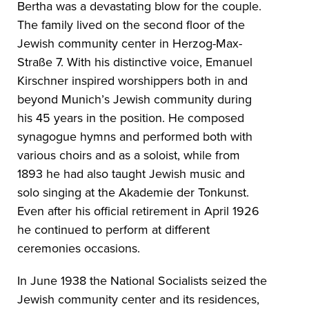
Bertha was a devastating blow for the couple.
The family lived on the second floor of the
Jewish community center in Herzog-Max-
Straße 7. With his distinctive voice, Emanuel
Kirschner inspired worshippers both in and
beyond Munich’s Jewish community during
his 45 years in the position. He composed
synagogue hymns and performed both with
various choirs and as a soloist, while from
1893 he had also taught Jewish music and
solo singing at the Akademie der Tonkunst.
Even after his official retirement in April 1926
he continued to perform at different
ceremonies occasions.
In June 1938 the National Socialists seized the
Jewish community center and its residences,