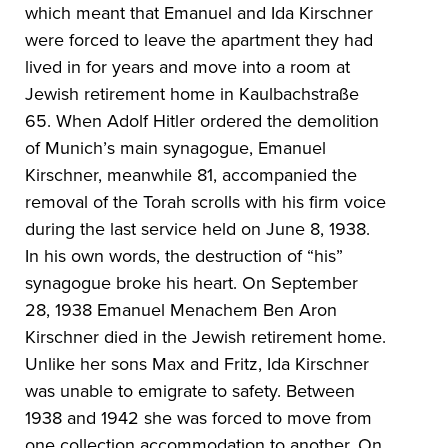
which meant that Emanuel and Ida Kirschner
were forced to leave the apartment they had
lived in for years and move into a room at
Jewish retirement home in Kaulbachstraße
65. When Adolf Hitler ordered the demolition
of Munich’s main synagogue, Emanuel
Kirschner, meanwhile 81, accompanied the
removal of the Torah scrolls with his firm voice
during the last service held on June 8, 1938.
In his own words, the destruction of “his”
synagogue broke his heart. On September
28, 1938 Emanuel Menachem Ben Aron
Kirschner died in the Jewish retirement home.
Unlike her sons Max and Fritz, Ida Kirschner
was unable to emigrate to safety. Between
1938 and 1942 she was forced to move from
one collection accommodation to another. On