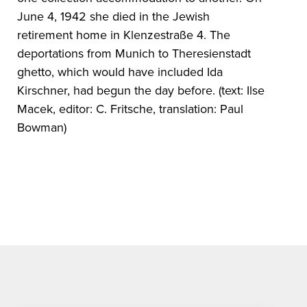
June 4, 1942 she died in the Jewish
retirement home in Klenzestraße 4. The
deportations from Munich to Theresienstadt
ghetto, which would have included Ida
Kirschner, had begun the day before. (text: Ilse
Macek, editor: C. Fritsche, translation: Paul
Bowman)