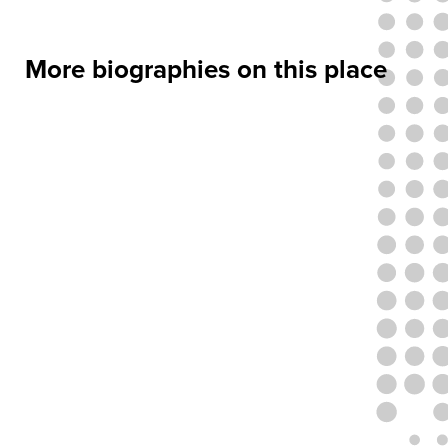
More biographies on this place