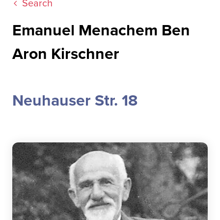
Search
Emanuel Menachem Ben
Aron Kirschner
Neuhauser Str. 18