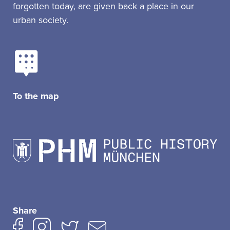
forgotten today, are given back a place in our
urban society.
To the map
Share