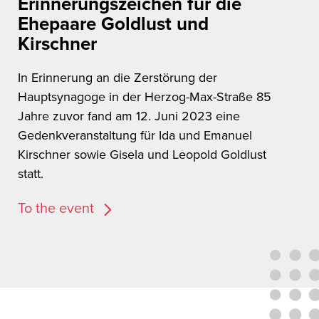
Erinnerungszeichen für die
Ehepaare Goldlust und
Kirschner
In Erinnerung an die Zerstörung der
Hauptsynagoge in der Herzog-Max-Straße 85
Jahre zuvor fand am 12. Juni 2023 eine
Gedenkveranstaltung für Ida und Emanuel
Kirschner sowie Gisela und Leopold Goldlust
statt.
To the event