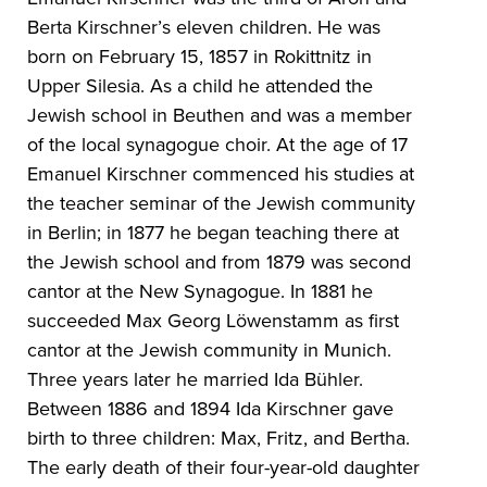
Berta Kirschner’s eleven children. He was
born on February 15, 1857 in Rokittnitz in
Upper Silesia. As a child he attended the
Jewish school in Beuthen and was a member
of the local synagogue choir. At the age of 17
Emanuel Kirschner commenced his studies at
the teacher seminar of the Jewish community
in Berlin; in 1877 he began teaching there at
the Jewish school and from 1879 was second
cantor at the New Synagogue. In 1881 he
succeeded Max Georg Löwenstamm as first
cantor at the Jewish community in Munich.
Three years later he married Ida Bühler.
Between 1886 and 1894 Ida Kirschner gave
birth to three children: Max, Fritz, and Bertha.
The early death of their four-year-old daughter